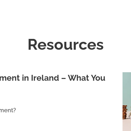
Resources
ment in Ireland – What You
lment?