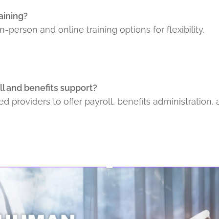
raining?
n-person and online training options for flexibility.
l and benefits support?
ed providers to offer payroll, benefits administration