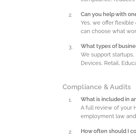
Can you help with one
Yes, we offer flexibl
can choose what work
What types of busine
We support startups, 
Devices, Retail, Educ
Compliance & Audits
What is included in 
A full review of your
employment law and b
How often should I c