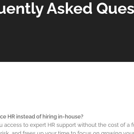
uently Asked Ques
ce HR instead of hiring in-house?
 access to expert HR support without the cost of a ful
isk, and frees up your time to focus on growing your