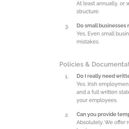
At least annually, or
structure.
Do small businesses
Yes. Even small busi
mistakes.
Policies & Documenta
Do I really need writ
Yes. Irish employment
and a full written st
your employees.
Can you provide temp
Absolutely. We offer