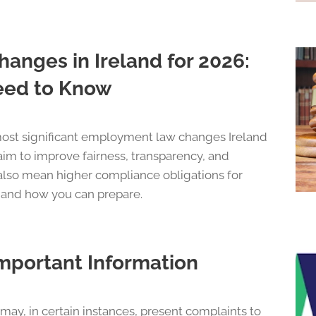
nges in Ireland for 2026:
eed to Know
 most significant employment law changes Ireland
aim to improve fairness, transparency, and
lso mean higher compliance obligations for
 and how you can prepare.
mportant Information
y, in certain instances, present complaints to