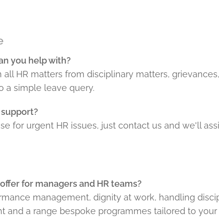
e
an you help with?
 all HR matters from disciplinary matters, grievanc
o a simple leave query.
 support?
e for urgent HR issues, just contact us and we'll assi
 offer for managers and HR teams?
rmance management, dignity at work, handling discip
and a range bespoke programmes tailored to your 