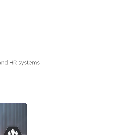
, and HR systems