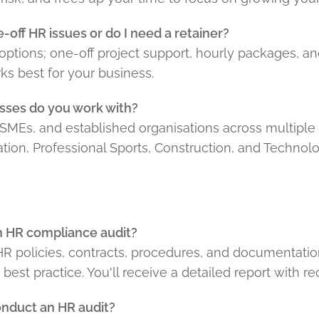
-off HR issues or do I need a retainer?
e options; one-off project support, hourly packages, a
s best for your business.
sses do you work with?
SMEs, and established organisations across multiple 
ation, Professional Sports, Construction, and Technolo
an HR compliance audit?
 HR policies, contracts, procedures, and documentati
est practice. You'll receive a detailed report with 
onduct an HR audit?