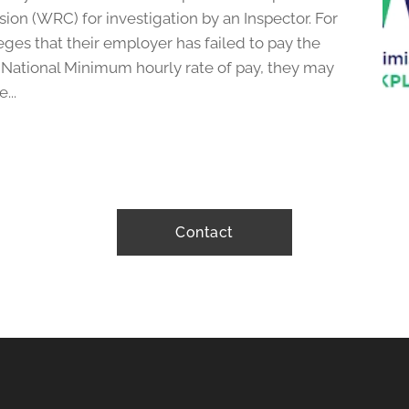
on (WRC) for investigation by an Inspector. For
es that their employer has failed to pay the
 National Minimum hourly rate of pay, they may
...
Contact