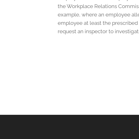
the Workplace Relations Commissi
example, where an employee alleg
employee at least the prescribed
request an inspector to investigate