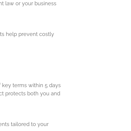
nt law or your business
s help prevent costly
f key terms within 5 days
act protects both you and
ts tailored to your