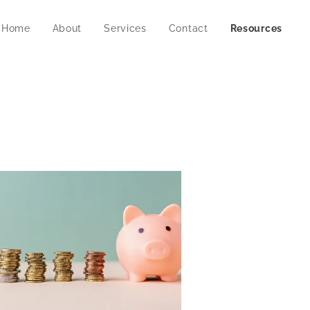
Home
About
Services
Contact
Resources