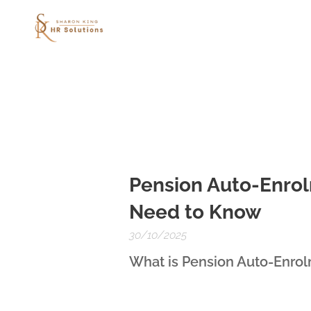
Pension Auto-Enrol
Need to Know
30/10/2025
What is Pension Auto-Enro