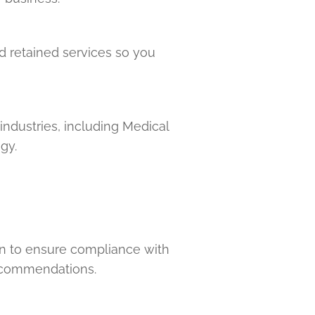
nd retained services so you
industries, including Medical
gy.
on to ensure compliance with
recommendations.