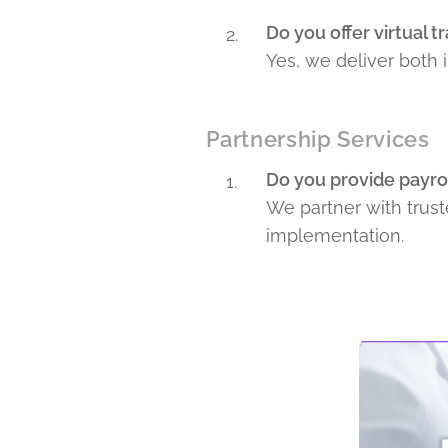
Do you offer virtual t
Yes, we deliver both i
Partnership Services
Do you provide payrol
We partner with trust
implementation.