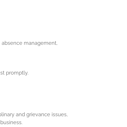
es, absence management,
st promptly.
linary and grievance issues,
business.