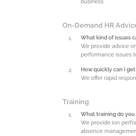
business.
On-Demand HR Advic
What kind of issues c
We provide advice on
performance issues t
How quickly can I get
We offer rapid respons
Training
What training do you
We provide ion perfo
absence management 