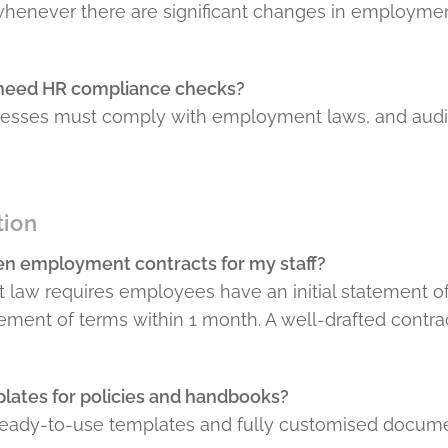
 whenever there are significant changes in employme
 need HR compliance checks?
nesses must comply with employment laws, and audit
tion
ten employment contracts for my staff?
 law requires employees have an initial statement o
atement of terms within 1 month. A well-drafted contr
lates for policies and handbooks?
 ready-to-use templates and fully customised documen