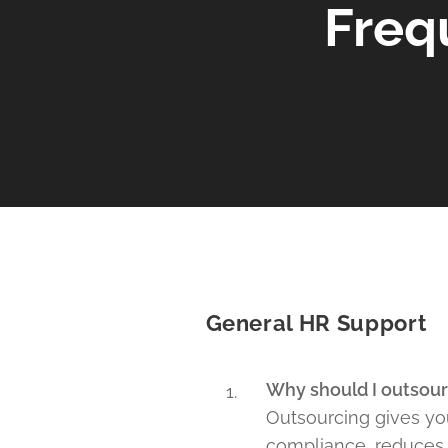
Freq
General HR Support
Why should I outsour
Outsourcing gives you
compliance, reduces r