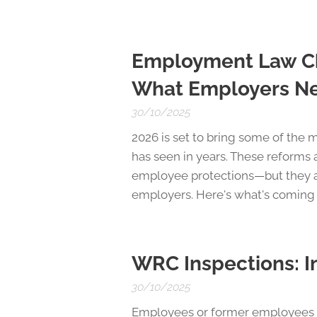
Employment Law Cha
What Employers N
30/10/2025
2026 is set to bring some of the
has seen in years. These reforms 
employee protections—but they a
employers. Here's what's coming
WRC Inspections: I
30/10/2025
Employees or former employees ma