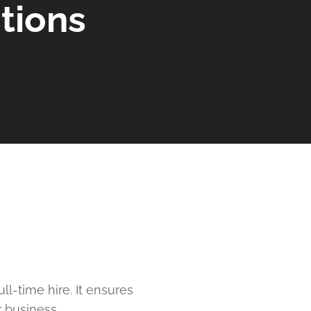
tions
l-time hire. It ensures
 business.